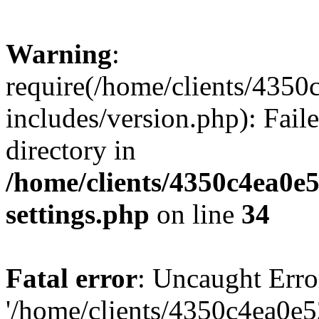
Warning
:
require(/home/clients/435
includes/version.php): Faile
directory in
/home/clients/4350c4ea0e
settings.php
on line
34
Fatal error
: Uncaught Erro
'/home/clients/4350c4ea0e