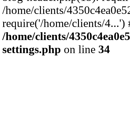
/home/clients/4350c4ea0e5
require('/home/clients/4...'
/home/clients/4350c4ea0e
settings.php
on line
34