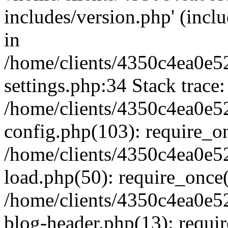
includes/version.php' (inclu
in
/home/clients/4350c4ea0e5
settings.php:34 Stack trace:
/home/clients/4350c4ea0e5
config.php(103): require_o
/home/clients/4350c4ea0e5
load.php(50): require_once('
/home/clients/4350c4ea0e5
blog-header.php(13): require