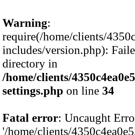
Warning
:
require(/home/clients/435
includes/version.php): Faile
directory in
/home/clients/4350c4ea0e
settings.php
on line
34
Fatal error
: Uncaught Erro
'/home/clients/4350c4ea0e