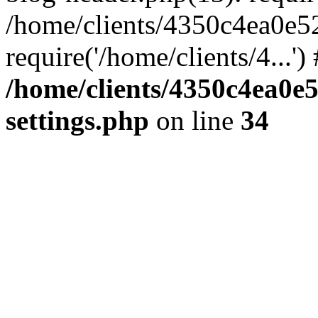
/home/clients/4350c4ea0e5
require('/home/clients/4...'
/home/clients/4350c4ea0e
settings.php
on line
34