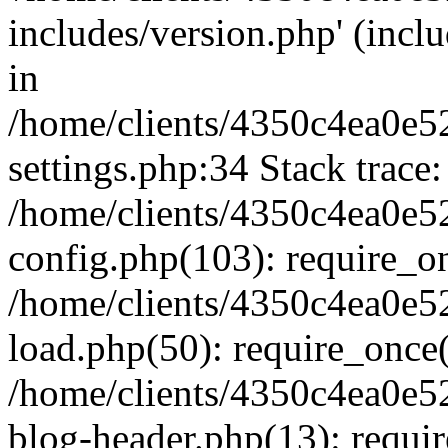
includes/version.php' (inclu
in
/home/clients/4350c4ea0e5
settings.php:34 Stack trace:
/home/clients/4350c4ea0e5
config.php(103): require_o
/home/clients/4350c4ea0e5
load.php(50): require_once('
/home/clients/4350c4ea0e5
blog-header.php(13): require