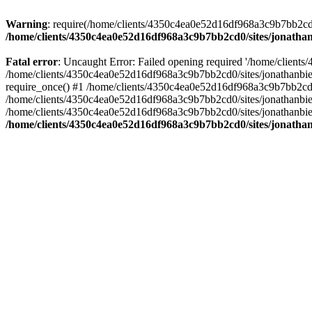
Warning
: require(/home/clients/4350c4ea0e52d16df968a3c9b7bb2cd0/s
/home/clients/4350c4ea0e52d16df968a3c9b7bb2cd0/sites/jonathan
Fatal error
: Uncaught Error: Failed opening required '/home/clients
/home/clients/4350c4ea0e52d16df968a3c9b7bb2cd0/sites/jonathanbier
require_once() #1 /home/clients/4350c4ea0e52d16df968a3c9b7bb2cd0/s
/home/clients/4350c4ea0e52d16df968a3c9b7bb2cd0/sites/jonathanbieri
/home/clients/4350c4ea0e52d16df968a3c9b7bb2cd0/sites/jonathanbieri.
/home/clients/4350c4ea0e52d16df968a3c9b7bb2cd0/sites/jonathan