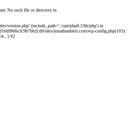
m: No such file or directory in
/version.php' (include_path='.:/opt/php8.1/lib/php') in
2d16df968a3c9b7bb2cd0/sites/jonathanbieri.com/wp-config.php(103):
...') #2