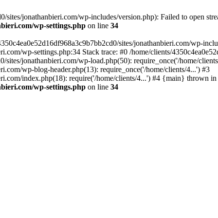
ites/jonathanbieri.com/wp-includes/version.php): Failed to open strea
bieri.com/wp-settings.php
on line
34
/4350c4ea0e52d16df968a3c9b7bb2cd0/sites/jonathanbieri.com/wp-includes
i.com/wp-settings.php:34 Stack trace: #0 /home/clients/4350c4ea0e5
ites/jonathanbieri.com/wp-load.php(50): require_once('/home/clients/4
.com/wp-blog-header.php(13): require_once('/home/clients/4...') #3
com/index.php(18): require('/home/clients/4...') #4 {main} thrown in
bieri.com/wp-settings.php
on line
34