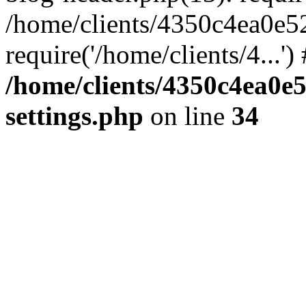
/home/clients/4350c4ea0e5
require('/home/clients/4...'
/home/clients/4350c4ea0e
settings.php
on line
34