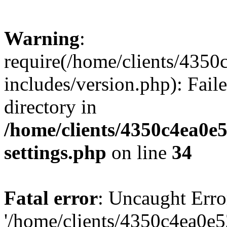
Warning
:
require(/home/clients/435
includes/version.php): Faile
directory in
/home/clients/4350c4ea0e
settings.php
on line
34
Fatal error
: Uncaught Erro
'/home/clients/4350c4ea0e