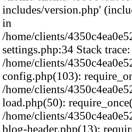
includes/version.php' (inclu
in
/home/clients/4350c4ea0e5
settings.php:34 Stack trace:
/home/clients/4350c4ea0e5
config.php(103): require_o
/home/clients/4350c4ea0e5
load.php(50): require_once('
/home/clients/4350c4ea0e5
blog-header.php(13): require