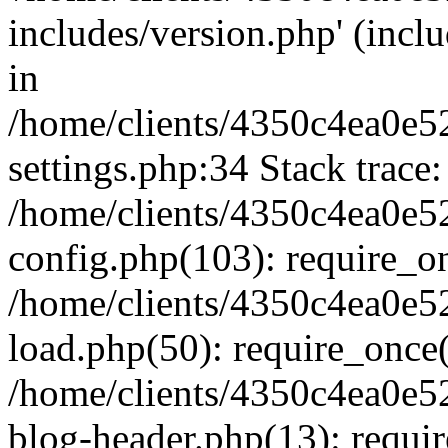
includes/version.php' (inclu
in
/home/clients/4350c4ea0e5
settings.php:34 Stack trace:
/home/clients/4350c4ea0e5
config.php(103): require_o
/home/clients/4350c4ea0e5
load.php(50): require_once('
/home/clients/4350c4ea0e5
blog-header.php(13): require