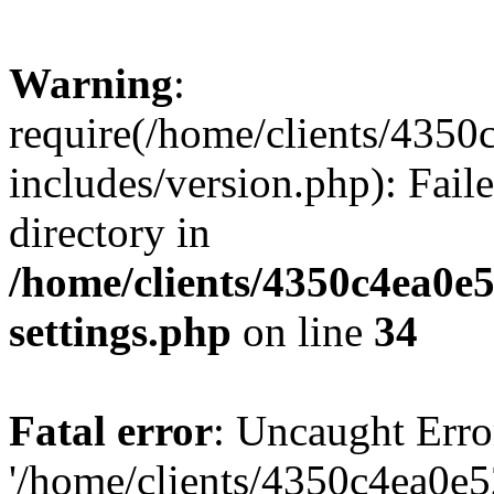
Warning
:
require(/home/clients/435
includes/version.php): Faile
directory in
/home/clients/4350c4ea0e
settings.php
on line
34
Fatal error
: Uncaught Erro
'/home/clients/4350c4ea0e