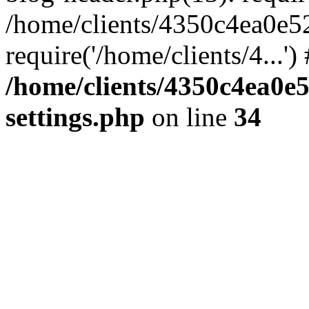
/home/clients/4350c4ea0e5
require('/home/clients/4...'
/home/clients/4350c4ea0e
settings.php
on line
34