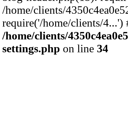
/home/clients/4350c4ea0e5
require('/home/clients/4...'
/home/clients/4350c4ea0e
settings.php
on line
34