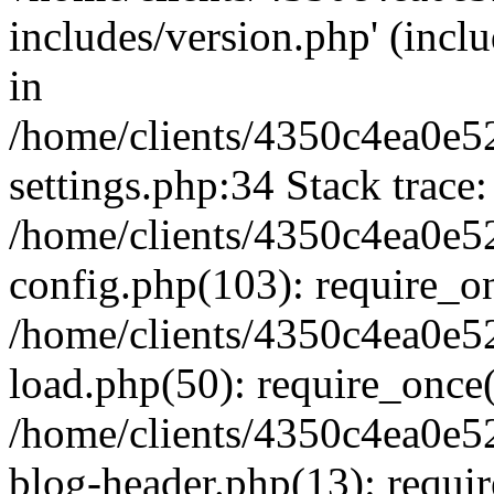
includes/version.php' (inclu
in
/home/clients/4350c4ea0e5
settings.php:34 Stack trace:
/home/clients/4350c4ea0e5
config.php(103): require_o
/home/clients/4350c4ea0e5
load.php(50): require_once('
/home/clients/4350c4ea0e5
blog-header.php(13): require