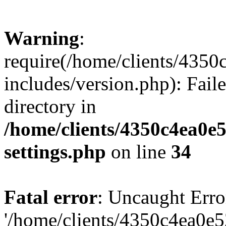
Warning
:
require(/home/clients/435
includes/version.php): Faile
directory in
/home/clients/4350c4ea0e
settings.php
on line
34
Fatal error
: Uncaught Erro
'/home/clients/4350c4ea0e