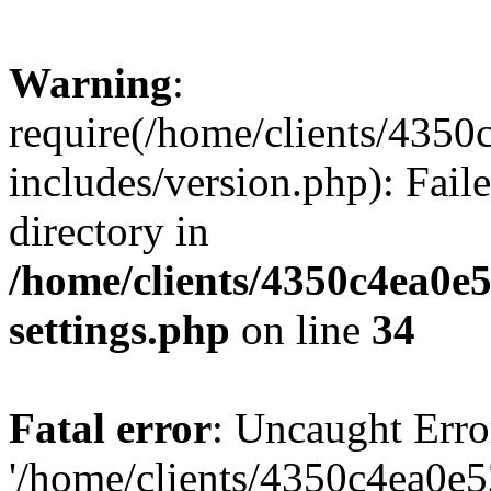
Warning
:
require(/home/clients/435
includes/version.php): Faile
directory in
/home/clients/4350c4ea0e
settings.php
on line
34
Fatal error
: Uncaught Erro
'/home/clients/4350c4ea0e