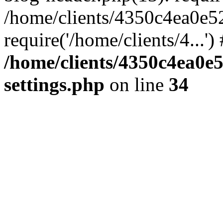
/home/clients/4350c4ea0e5
require('/home/clients/4...'
/home/clients/4350c4ea0e
settings.php
on line
34