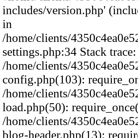
includes/version.php' (inclu
in
/home/clients/4350c4ea0e5
settings.php:34 Stack trace:
/home/clients/4350c4ea0e5
config.php(103): require_o
/home/clients/4350c4ea0e5
load.php(50): require_once('
/home/clients/4350c4ea0e5
blog-header.php(13): require