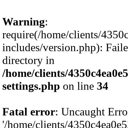
Warning
:
require(/home/clients/435
includes/version.php): Faile
directory in
/home/clients/4350c4ea0e
settings.php
on line
34
Fatal error
: Uncaught Erro
'/home/clients/4350c4ea0e