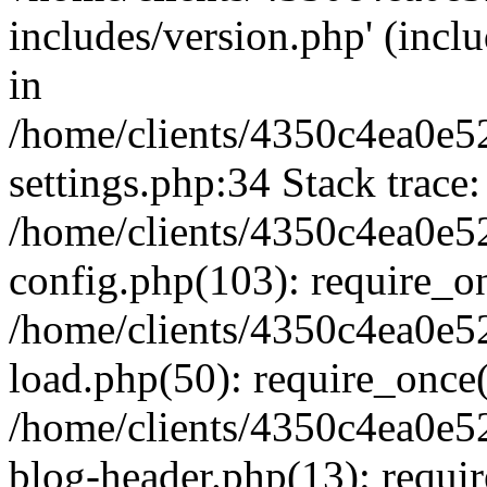
includes/version.php' (inclu
in
/home/clients/4350c4ea0e5
settings.php:34 Stack trace:
/home/clients/4350c4ea0e5
config.php(103): require_o
/home/clients/4350c4ea0e5
load.php(50): require_once('
/home/clients/4350c4ea0e5
blog-header.php(13): require