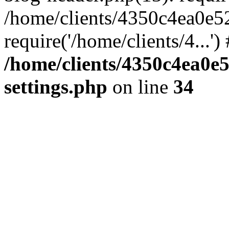
/home/clients/4350c4ea0e5
require('/home/clients/4...'
/home/clients/4350c4ea0e
settings.php
on line
34