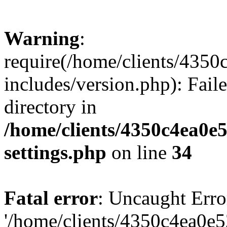
Warning
:
require(/home/clients/435
includes/version.php): Faile
directory in
/home/clients/4350c4ea0e
settings.php
on line
34
Fatal error
: Uncaught Erro
'/home/clients/4350c4ea0e