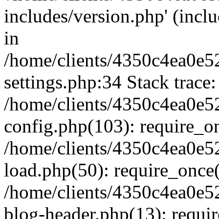
includes/version.php' (inclu
in
/home/clients/4350c4ea0e5
settings.php:34 Stack trace:
/home/clients/4350c4ea0e5
config.php(103): require_o
/home/clients/4350c4ea0e5
load.php(50): require_once('
/home/clients/4350c4ea0e5
blog-header.php(13): require