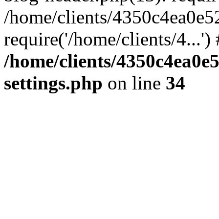
/home/clients/4350c4ea0e5
require('/home/clients/4...'
/home/clients/4350c4ea0e
settings.php
on line
34