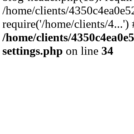
/home/clients/4350c4ea0e5
require('/home/clients/4...'
/home/clients/4350c4ea0e
settings.php
on line
34