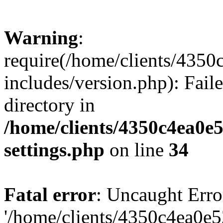
Warning
:
require(/home/clients/435
includes/version.php): Faile
directory in
/home/clients/4350c4ea0e
settings.php
on line
34
Fatal error
: Uncaught Erro
'/home/clients/4350c4ea0e