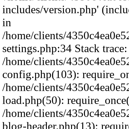
includes/version.php' (inclu
in
/home/clients/4350c4ea0e5
settings.php:34 Stack trace:
/home/clients/4350c4ea0e5
config.php(103): require_o
/home/clients/4350c4ea0e5
load.php(50): require_once('
/home/clients/4350c4ea0e5
blog-header.php(13): require