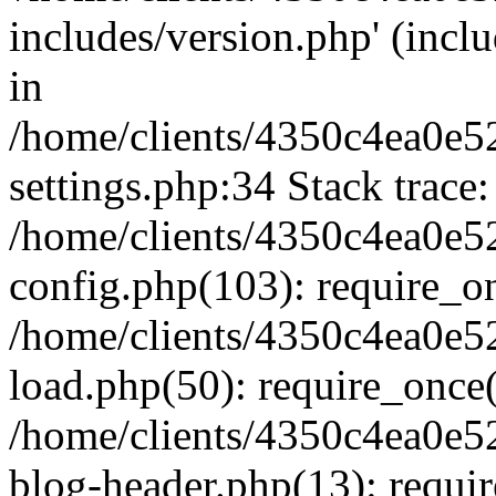
includes/version.php' (inclu
in
/home/clients/4350c4ea0e5
settings.php:34 Stack trace:
/home/clients/4350c4ea0e5
config.php(103): require_o
/home/clients/4350c4ea0e5
load.php(50): require_once('
/home/clients/4350c4ea0e5
blog-header.php(13): require