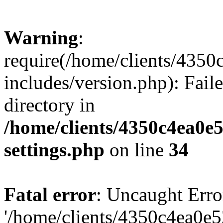
Warning
:
require(/home/clients/435
includes/version.php): Faile
directory in
/home/clients/4350c4ea0e
settings.php
on line
34
Fatal error
: Uncaught Erro
'/home/clients/4350c4ea0e