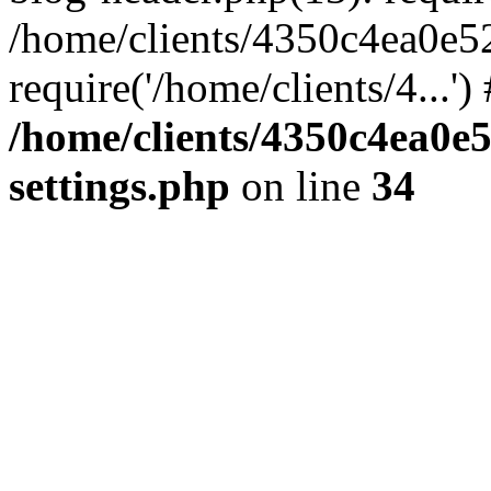
/home/clients/4350c4ea0e5
require('/home/clients/4...'
/home/clients/4350c4ea0e
settings.php
on line
34