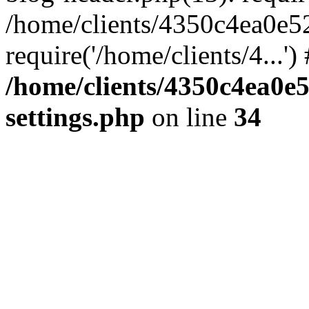
/home/clients/4350c4ea0e5
require('/home/clients/4...'
/home/clients/4350c4ea0e
settings.php
on line
34