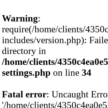
Warning
:
require(/home/clients/435
includes/version.php): Faile
directory in
/home/clients/4350c4ea0e
settings.php
on line
34
Fatal error
: Uncaught Erro
'/home/clients/4350c4ea0e