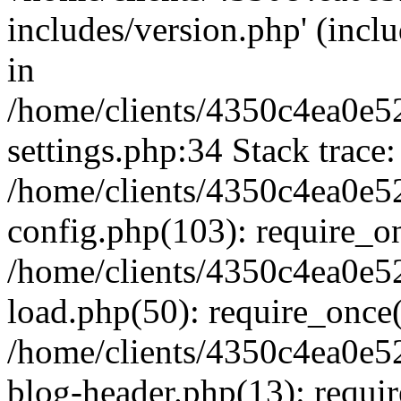
includes/version.php' (inclu
in
/home/clients/4350c4ea0e5
settings.php:34 Stack trace:
/home/clients/4350c4ea0e5
config.php(103): require_o
/home/clients/4350c4ea0e5
load.php(50): require_once('
/home/clients/4350c4ea0e5
blog-header.php(13): require