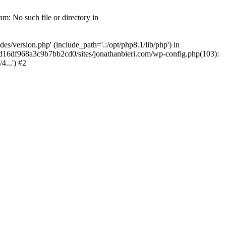
m: No such file or directory in
/version.php' (include_path='.:/opt/php8.1/lib/php') in
2d16df968a3c9b7bb2cd0/sites/jonathanbieri.com/wp-config.php(103):
...') #2