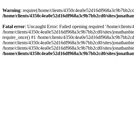
Warning
: require(/home/clients/4350c4ea0e52d16df968a3c9b7bb2cd0/s
/home/clients/4350c4ea0e52d16df968a3c9b7bb2cd0/sites/jonathan
Fatal error
: Uncaught Error: Failed opening required '/home/clients
/home/clients/4350c4ea0e52d16df968a3c9b7bb2cd0/sites/jonathanbier
require_once() #1 /home/clients/4350c4ea0e52d16df968a3c9b7bb2cd0/s
/home/clients/4350c4ea0e52d16df968a3c9b7bb2cd0/sites/jonathanbieri
/home/clients/4350c4ea0e52d16df968a3c9b7bb2cd0/sites/jonathanbieri.
/home/clients/4350c4ea0e52d16df968a3c9b7bb2cd0/sites/jonathan