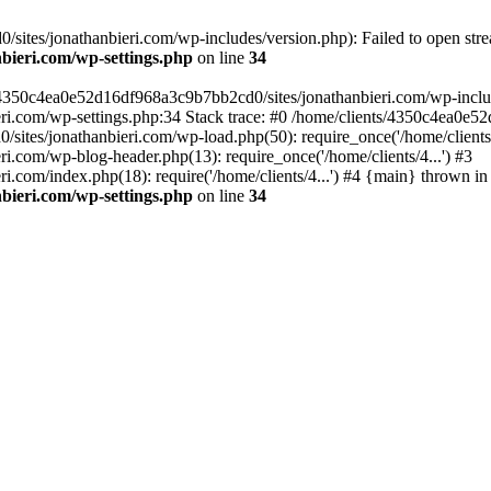
ites/jonathanbieri.com/wp-includes/version.php): Failed to open strea
bieri.com/wp-settings.php
on line
34
/4350c4ea0e52d16df968a3c9b7bb2cd0/sites/jonathanbieri.com/wp-includes
i.com/wp-settings.php:34 Stack trace: #0 /home/clients/4350c4ea0e5
ites/jonathanbieri.com/wp-load.php(50): require_once('/home/clients/4
.com/wp-blog-header.php(13): require_once('/home/clients/4...') #3
com/index.php(18): require('/home/clients/4...') #4 {main} thrown in
bieri.com/wp-settings.php
on line
34