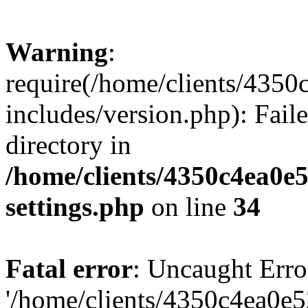
Warning
:
require(/home/clients/435
includes/version.php): Faile
directory in
/home/clients/4350c4ea0e
settings.php
on line
34
Fatal error
: Uncaught Erro
'/home/clients/4350c4ea0e