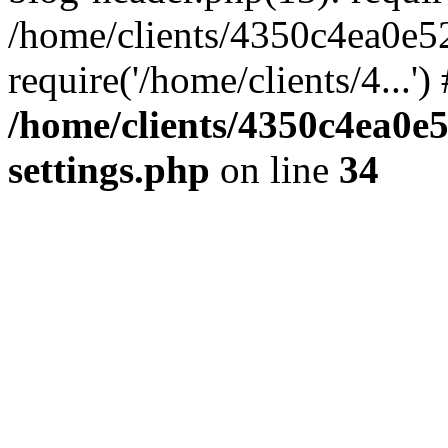
/home/clients/4350c4ea0e5
require('/home/clients/4...'
/home/clients/4350c4ea0e
settings.php
on line
34