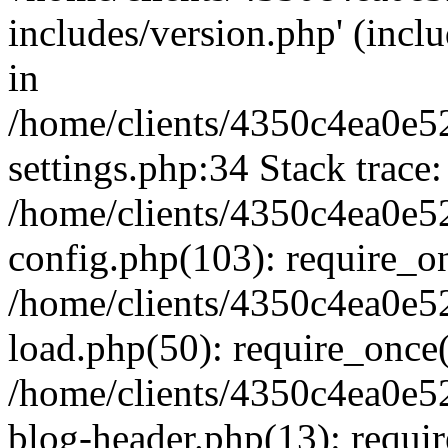
includes/version.php' (inclu
in
/home/clients/4350c4ea0e5
settings.php:34 Stack trace:
/home/clients/4350c4ea0e5
config.php(103): require_o
/home/clients/4350c4ea0e5
load.php(50): require_once('
/home/clients/4350c4ea0e5
blog-header.php(13): require