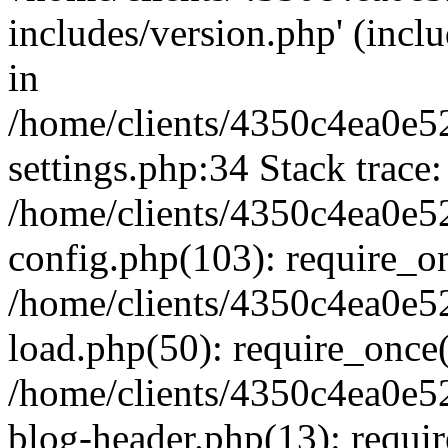
includes/version.php' (inclu
in
/home/clients/4350c4ea0e5
settings.php:34 Stack trace:
/home/clients/4350c4ea0e5
config.php(103): require_o
/home/clients/4350c4ea0e5
load.php(50): require_once('
/home/clients/4350c4ea0e5
blog-header.php(13): require