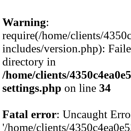
Warning
:
require(/home/clients/435
includes/version.php): Faile
directory in
/home/clients/4350c4ea0e
settings.php
on line
34
Fatal error
: Uncaught Erro
'/home/clients/4350c4ea0e