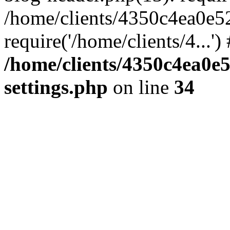
/home/clients/4350c4ea0e5
require('/home/clients/4...'
/home/clients/4350c4ea0e
settings.php
on line
34