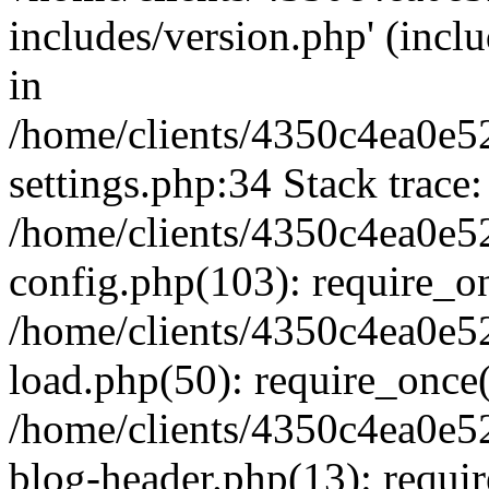
includes/version.php' (inclu
in
/home/clients/4350c4ea0e5
settings.php:34 Stack trace:
/home/clients/4350c4ea0e5
config.php(103): require_o
/home/clients/4350c4ea0e5
load.php(50): require_once('
/home/clients/4350c4ea0e5
blog-header.php(13): require