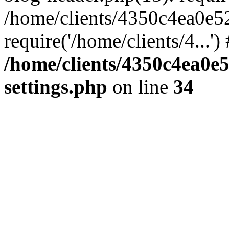
/home/clients/4350c4ea0e5
require('/home/clients/4...'
/home/clients/4350c4ea0e
settings.php
on line
34