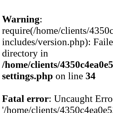
Warning
:
require(/home/clients/435
includes/version.php): Faile
directory in
/home/clients/4350c4ea0e
settings.php
on line
34
Fatal error
: Uncaught Erro
'/home/clients/4350c4ea0e