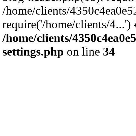
/home/clients/4350c4ea0e5
require('/home/clients/4...'
/home/clients/4350c4ea0e
settings.php
on line
34