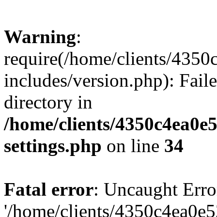
Warning
:
require(/home/clients/435
includes/version.php): Faile
directory in
/home/clients/4350c4ea0e
settings.php
on line
34
Fatal error
: Uncaught Erro
'/home/clients/4350c4ea0e