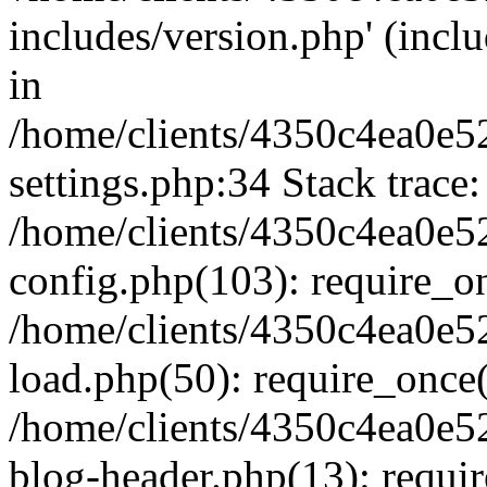
includes/version.php' (inclu
in
/home/clients/4350c4ea0e5
settings.php:34 Stack trace:
/home/clients/4350c4ea0e5
config.php(103): require_o
/home/clients/4350c4ea0e5
load.php(50): require_once('
/home/clients/4350c4ea0e5
blog-header.php(13): require