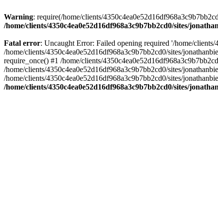
Warning
: require(/home/clients/4350c4ea0e52d16df968a3c9b7bb2cd0/s
/home/clients/4350c4ea0e52d16df968a3c9b7bb2cd0/sites/jonathan
Fatal error
: Uncaught Error: Failed opening required '/home/clients
/home/clients/4350c4ea0e52d16df968a3c9b7bb2cd0/sites/jonathanbier
require_once() #1 /home/clients/4350c4ea0e52d16df968a3c9b7bb2cd0/s
/home/clients/4350c4ea0e52d16df968a3c9b7bb2cd0/sites/jonathanbieri
/home/clients/4350c4ea0e52d16df968a3c9b7bb2cd0/sites/jonathanbieri.
/home/clients/4350c4ea0e52d16df968a3c9b7bb2cd0/sites/jonathan