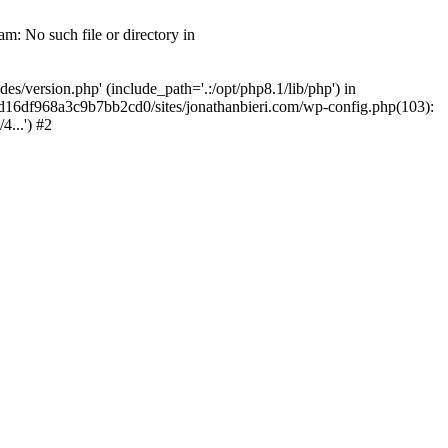
m: No such file or directory in
/version.php' (include_path='.:/opt/php8.1/lib/php') in
2d16df968a3c9b7bb2cd0/sites/jonathanbieri.com/wp-config.php(103):
...') #2