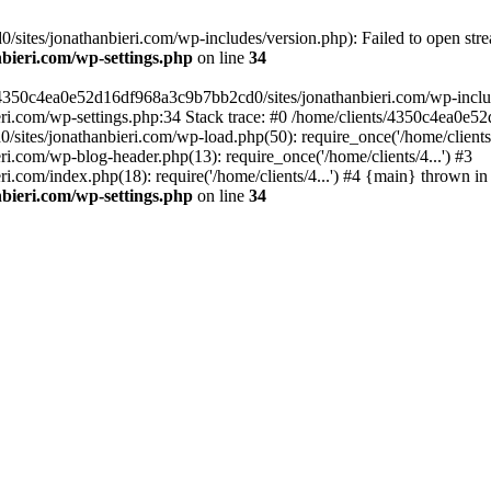
ites/jonathanbieri.com/wp-includes/version.php): Failed to open strea
bieri.com/wp-settings.php
on line
34
/4350c4ea0e52d16df968a3c9b7bb2cd0/sites/jonathanbieri.com/wp-includes
i.com/wp-settings.php:34 Stack trace: #0 /home/clients/4350c4ea0e5
ites/jonathanbieri.com/wp-load.php(50): require_once('/home/clients/4
.com/wp-blog-header.php(13): require_once('/home/clients/4...') #3
com/index.php(18): require('/home/clients/4...') #4 {main} thrown in
bieri.com/wp-settings.php
on line
34