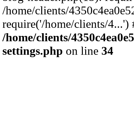
/home/clients/4350c4ea0e5
require('/home/clients/4...'
/home/clients/4350c4ea0e
settings.php
on line
34