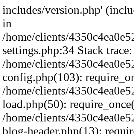
includes/version.php' (inclu
in
/home/clients/4350c4ea0e5
settings.php:34 Stack trace:
/home/clients/4350c4ea0e5
config.php(103): require_o
/home/clients/4350c4ea0e5
load.php(50): require_once('
/home/clients/4350c4ea0e5
blog-header.php(13): require