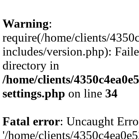
Warning
:
require(/home/clients/435
includes/version.php): Faile
directory in
/home/clients/4350c4ea0e
settings.php
on line
34
Fatal error
: Uncaught Erro
'/home/clients/4350c4ea0e