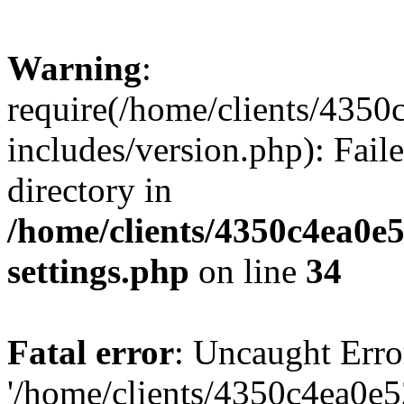
Warning
:
require(/home/clients/435
includes/version.php): Faile
directory in
/home/clients/4350c4ea0e
settings.php
on line
34
Fatal error
: Uncaught Erro
'/home/clients/4350c4ea0e