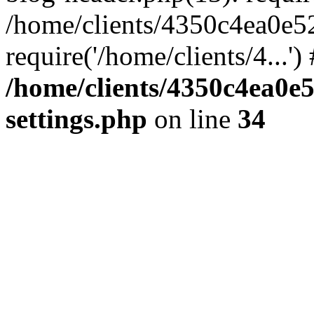
/home/clients/4350c4ea0e5
require('/home/clients/4...'
/home/clients/4350c4ea0e
settings.php
on line
34