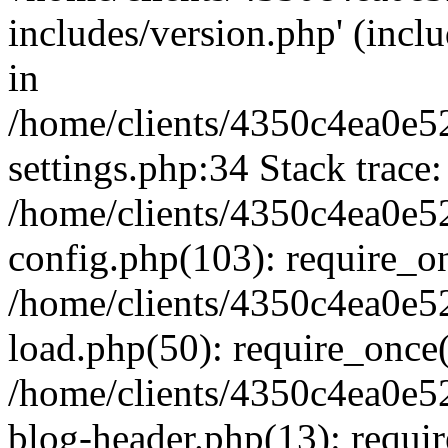
includes/version.php' (inclu
in
/home/clients/4350c4ea0e5
settings.php:34 Stack trace:
/home/clients/4350c4ea0e5
config.php(103): require_o
/home/clients/4350c4ea0e5
load.php(50): require_once('
/home/clients/4350c4ea0e5
blog-header.php(13): require