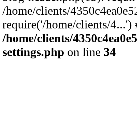
/home/clients/4350c4ea0e5
require('/home/clients/4...'
/home/clients/4350c4ea0e
settings.php
on line
34