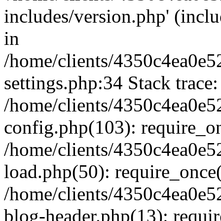
includes/version.php' (inclu
in
/home/clients/4350c4ea0e5
settings.php:34 Stack trace:
/home/clients/4350c4ea0e5
config.php(103): require_o
/home/clients/4350c4ea0e5
load.php(50): require_once('
/home/clients/4350c4ea0e5
blog-header.php(13): require