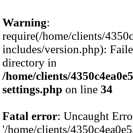
Warning
:
require(/home/clients/435
includes/version.php): Faile
directory in
/home/clients/4350c4ea0e
settings.php
on line
34
Fatal error
: Uncaught Erro
'/home/clients/4350c4ea0e