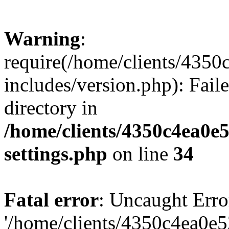
Warning
:
require(/home/clients/435
includes/version.php): Faile
directory in
/home/clients/4350c4ea0e
settings.php
on line
34
Fatal error
: Uncaught Erro
'/home/clients/4350c4ea0e