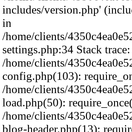
includes/version.php' (inclu
in
/home/clients/4350c4ea0e5
settings.php:34 Stack trace:
/home/clients/4350c4ea0e5
config.php(103): require_o
/home/clients/4350c4ea0e5
load.php(50): require_once('
/home/clients/4350c4ea0e5
blog-header.php(13): require