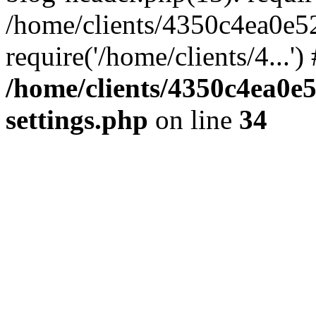
/home/clients/4350c4ea0e5
require('/home/clients/4...'
/home/clients/4350c4ea0e
settings.php
on line
34