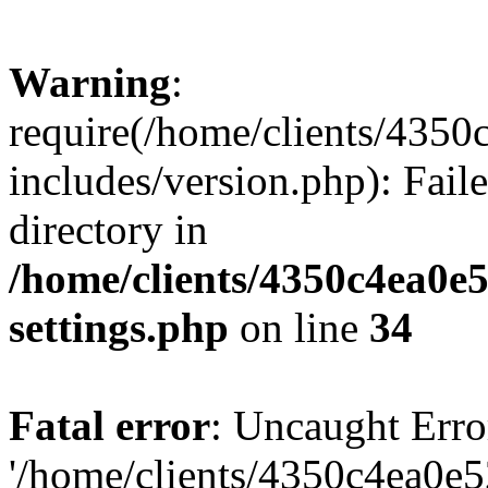
Warning
:
require(/home/clients/435
includes/version.php): Faile
directory in
/home/clients/4350c4ea0e
settings.php
on line
34
Fatal error
: Uncaught Erro
'/home/clients/4350c4ea0e