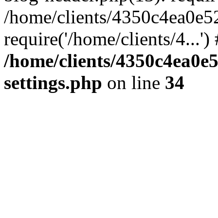
/home/clients/4350c4ea0e5
require('/home/clients/4...'
/home/clients/4350c4ea0e
settings.php
on line
34