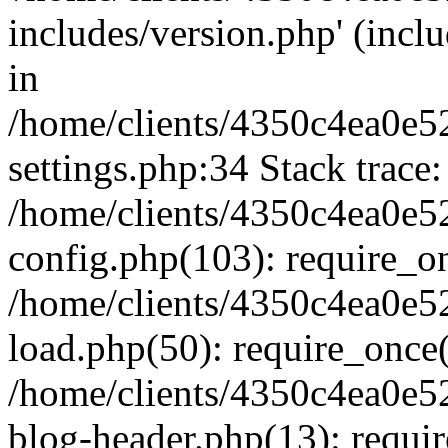
includes/version.php' (inclu
in
/home/clients/4350c4ea0e5
settings.php:34 Stack trace:
/home/clients/4350c4ea0e5
config.php(103): require_o
/home/clients/4350c4ea0e5
load.php(50): require_once('
/home/clients/4350c4ea0e5
blog-header.php(13): require