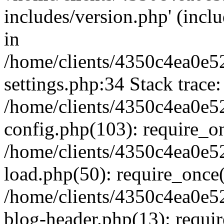
includes/version.php' (inclu
in
/home/clients/4350c4ea0e5
settings.php:34 Stack trace:
/home/clients/4350c4ea0e5
config.php(103): require_o
/home/clients/4350c4ea0e5
load.php(50): require_once('
/home/clients/4350c4ea0e5
blog-header.php(13): require