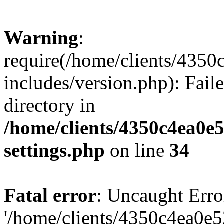
Warning
:
require(/home/clients/435
includes/version.php): Faile
directory in
/home/clients/4350c4ea0e
settings.php
on line
34
Fatal error
: Uncaught Erro
'/home/clients/4350c4ea0e