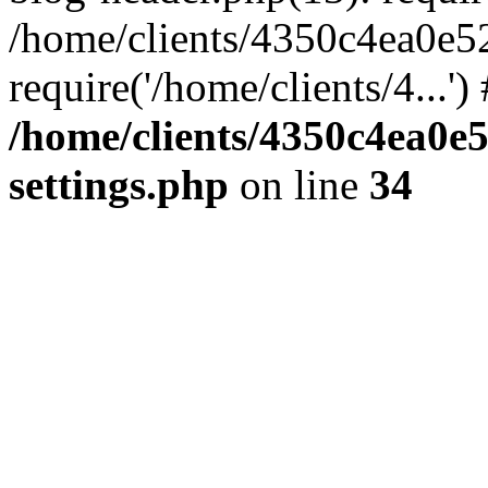
/home/clients/4350c4ea0e5
require('/home/clients/4...'
/home/clients/4350c4ea0e
settings.php
on line
34