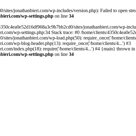
ites/jonathanbieri.com/wp-includes/version.php): Failed to open strea
bieri.com/wp-settings.php
on line
34
/4350c4ea0e52d16df968a3c9b7bb2cd0/sites/jonathanbieri.com/wp-includes
i.com/wp-settings.php:34 Stack trace: #0 /home/clients/4350c4ea0e5
ites/jonathanbieri.com/wp-load.php(50): require_once('/home/clients/4
.com/wp-blog-header.php(13): require_once('/home/clients/4...') #3
com/index.php(18): require('/home/clients/4...') #4 {main} thrown in
bieri.com/wp-settings.php
on line
34