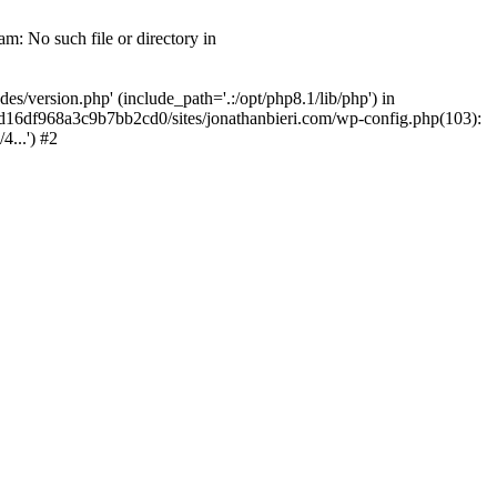
m: No such file or directory in
/version.php' (include_path='.:/opt/php8.1/lib/php') in
2d16df968a3c9b7bb2cd0/sites/jonathanbieri.com/wp-config.php(103):
...') #2