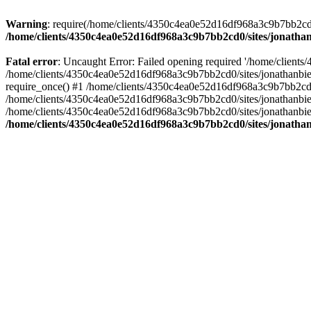
Warning
: require(/home/clients/4350c4ea0e52d16df968a3c9b7bb2cd0/s
/home/clients/4350c4ea0e52d16df968a3c9b7bb2cd0/sites/jonathan
Fatal error
: Uncaught Error: Failed opening required '/home/clients
/home/clients/4350c4ea0e52d16df968a3c9b7bb2cd0/sites/jonathanbier
require_once() #1 /home/clients/4350c4ea0e52d16df968a3c9b7bb2cd0/s
/home/clients/4350c4ea0e52d16df968a3c9b7bb2cd0/sites/jonathanbieri
/home/clients/4350c4ea0e52d16df968a3c9b7bb2cd0/sites/jonathanbieri.
/home/clients/4350c4ea0e52d16df968a3c9b7bb2cd0/sites/jonathan