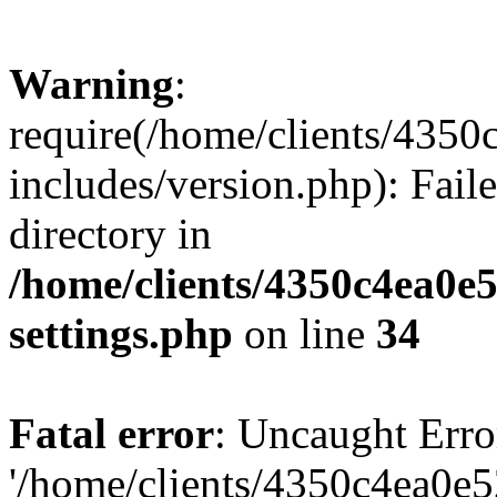
Warning
:
require(/home/clients/435
includes/version.php): Faile
directory in
/home/clients/4350c4ea0e
settings.php
on line
34
Fatal error
: Uncaught Erro
'/home/clients/4350c4ea0e