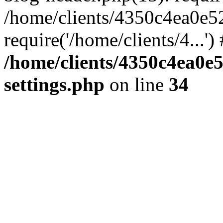
/home/clients/4350c4ea0e5
require('/home/clients/4...'
/home/clients/4350c4ea0e
settings.php
on line
34