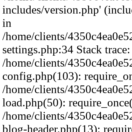
includes/version.php' (inclu
in
/home/clients/4350c4ea0e5
settings.php:34 Stack trace:
/home/clients/4350c4ea0e5
config.php(103): require_o
/home/clients/4350c4ea0e5
load.php(50): require_once('
/home/clients/4350c4ea0e5
blog-header.php(13): require