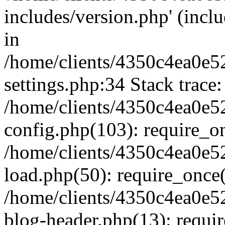
includes/version.php' (inclu
in
/home/clients/4350c4ea0e5
settings.php:34 Stack trace:
/home/clients/4350c4ea0e5
config.php(103): require_o
/home/clients/4350c4ea0e5
load.php(50): require_once('
/home/clients/4350c4ea0e5
blog-header.php(13): require