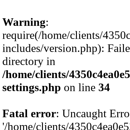
Warning
:
require(/home/clients/435
includes/version.php): Faile
directory in
/home/clients/4350c4ea0e
settings.php
on line
34
Fatal error
: Uncaught Erro
'/home/clients/4350c4ea0e