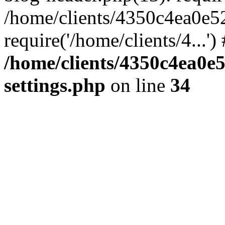
/home/clients/4350c4ea0e5
require('/home/clients/4...'
/home/clients/4350c4ea0e
settings.php
on line
34