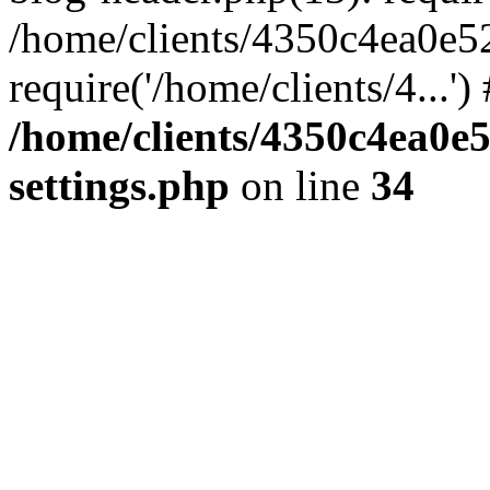
/home/clients/4350c4ea0e5
require('/home/clients/4...'
/home/clients/4350c4ea0e
settings.php
on line
34