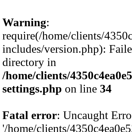
Warning
:
require(/home/clients/435
includes/version.php): Faile
directory in
/home/clients/4350c4ea0e
settings.php
on line
34
Fatal error
: Uncaught Erro
'/home/clients/4350c4ea0e