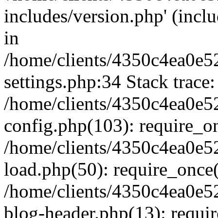
includes/version.php' (inclu
in
/home/clients/4350c4ea0e5
settings.php:34 Stack trace:
/home/clients/4350c4ea0e5
config.php(103): require_o
/home/clients/4350c4ea0e5
load.php(50): require_once('
/home/clients/4350c4ea0e5
blog-header.php(13): require