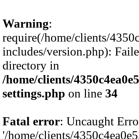
Warning
:
require(/home/clients/435
includes/version.php): Faile
directory in
/home/clients/4350c4ea0e
settings.php
on line
34
Fatal error
: Uncaught Erro
'/home/clients/4350c4ea0e