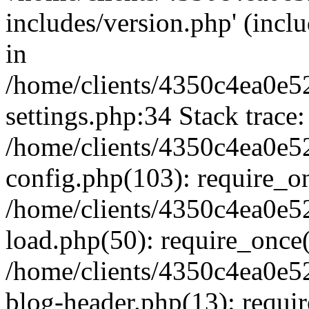
includes/version.php' (inclu
in
/home/clients/4350c4ea0e5
settings.php:34 Stack trace:
/home/clients/4350c4ea0e5
config.php(103): require_o
/home/clients/4350c4ea0e5
load.php(50): require_once('
/home/clients/4350c4ea0e5
blog-header.php(13): require