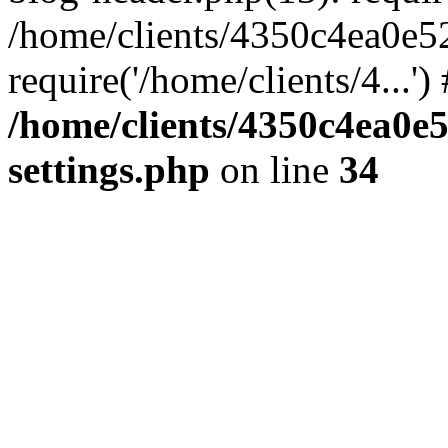
/home/clients/4350c4ea0e5
require('/home/clients/4...'
/home/clients/4350c4ea0e
settings.php
on line
34