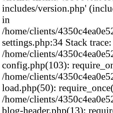
includes/version.php' (inclu
in
/home/clients/4350c4ea0e5
settings.php:34 Stack trace:
/home/clients/4350c4ea0e5
config.php(103): require_o
/home/clients/4350c4ea0e5
load.php(50): require_once('
/home/clients/4350c4ea0e5
blog-header.php(13): require