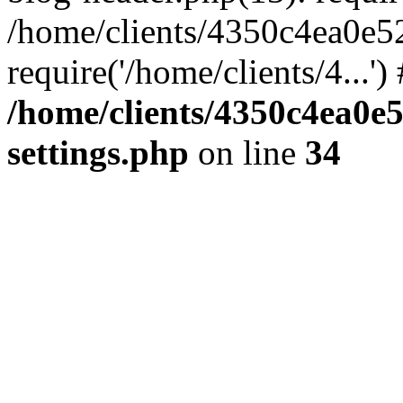
/home/clients/4350c4ea0e5
require('/home/clients/4...'
/home/clients/4350c4ea0e
settings.php
on line
34