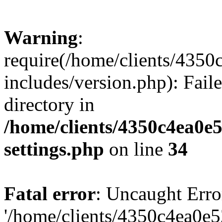
Warning
:
require(/home/clients/435
includes/version.php): Faile
directory in
/home/clients/4350c4ea0e
settings.php
on line
34
Fatal error
: Uncaught Erro
'/home/clients/4350c4ea0e