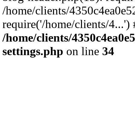
/home/clients/4350c4ea0e5
require('/home/clients/4...'
/home/clients/4350c4ea0e
settings.php
on line
34