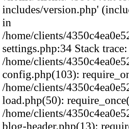
includes/version.php' (inclu
in
/home/clients/4350c4ea0e5
settings.php:34 Stack trace:
/home/clients/4350c4ea0e5
config.php(103): require_o
/home/clients/4350c4ea0e5
load.php(50): require_once('
/home/clients/4350c4ea0e5
blog-header.php(13): require