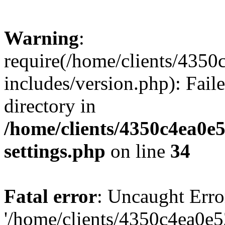
Warning
:
require(/home/clients/435
includes/version.php): Faile
directory in
/home/clients/4350c4ea0e
settings.php
on line
34
Fatal error
: Uncaught Erro
'/home/clients/4350c4ea0e