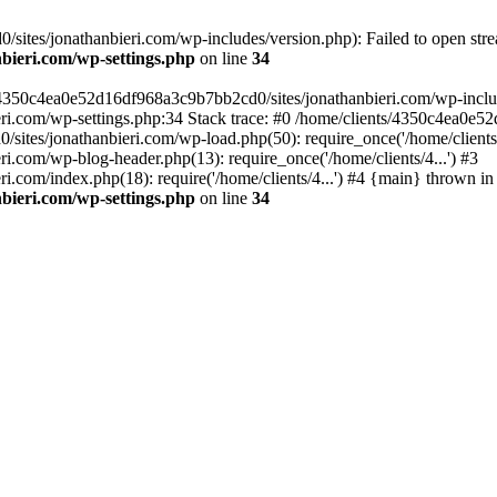
ites/jonathanbieri.com/wp-includes/version.php): Failed to open strea
bieri.com/wp-settings.php
on line
34
/4350c4ea0e52d16df968a3c9b7bb2cd0/sites/jonathanbieri.com/wp-includes
i.com/wp-settings.php:34 Stack trace: #0 /home/clients/4350c4ea0e5
ites/jonathanbieri.com/wp-load.php(50): require_once('/home/clients/4
.com/wp-blog-header.php(13): require_once('/home/clients/4...') #3
com/index.php(18): require('/home/clients/4...') #4 {main} thrown in
bieri.com/wp-settings.php
on line
34