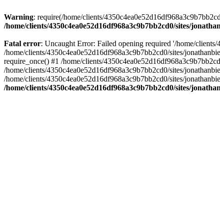
Warning
: require(/home/clients/4350c4ea0e52d16df968a3c9b7bb2cd0/s
/home/clients/4350c4ea0e52d16df968a3c9b7bb2cd0/sites/jonathan
Fatal error
: Uncaught Error: Failed opening required '/home/clients
/home/clients/4350c4ea0e52d16df968a3c9b7bb2cd0/sites/jonathanbier
require_once() #1 /home/clients/4350c4ea0e52d16df968a3c9b7bb2cd0/s
/home/clients/4350c4ea0e52d16df968a3c9b7bb2cd0/sites/jonathanbieri
/home/clients/4350c4ea0e52d16df968a3c9b7bb2cd0/sites/jonathanbieri.
/home/clients/4350c4ea0e52d16df968a3c9b7bb2cd0/sites/jonathan