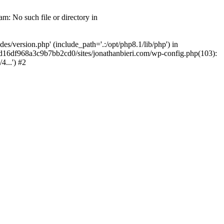
m: No such file or directory in
/version.php' (include_path='.:/opt/php8.1/lib/php') in
2d16df968a3c9b7bb2cd0/sites/jonathanbieri.com/wp-config.php(103):
...') #2