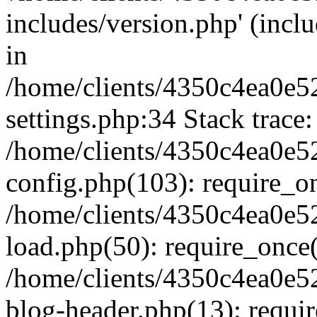
includes/version.php' (inclu
in
/home/clients/4350c4ea0e5
settings.php:34 Stack trace:
/home/clients/4350c4ea0e5
config.php(103): require_o
/home/clients/4350c4ea0e5
load.php(50): require_once('
/home/clients/4350c4ea0e5
blog-header.php(13): require