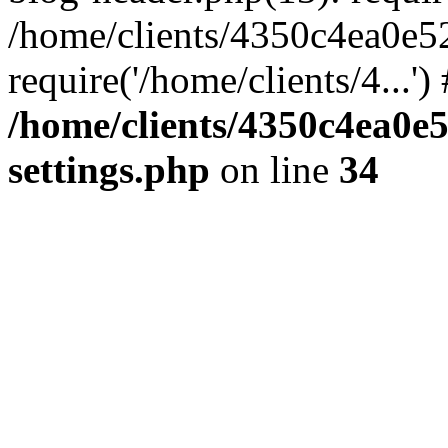
/home/clients/4350c4ea0e5
require('/home/clients/4...'
/home/clients/4350c4ea0e
settings.php
on line
34