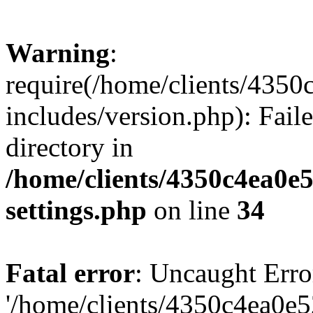
Warning
:
require(/home/clients/435
includes/version.php): Faile
directory in
/home/clients/4350c4ea0e
settings.php
on line
34
Fatal error
: Uncaught Erro
'/home/clients/4350c4ea0e