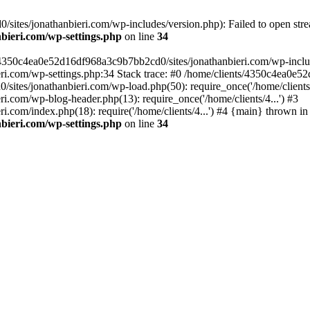
ites/jonathanbieri.com/wp-includes/version.php): Failed to open strea
bieri.com/wp-settings.php
on line
34
/4350c4ea0e52d16df968a3c9b7bb2cd0/sites/jonathanbieri.com/wp-includes
i.com/wp-settings.php:34 Stack trace: #0 /home/clients/4350c4ea0e5
ites/jonathanbieri.com/wp-load.php(50): require_once('/home/clients/4
.com/wp-blog-header.php(13): require_once('/home/clients/4...') #3
com/index.php(18): require('/home/clients/4...') #4 {main} thrown in
bieri.com/wp-settings.php
on line
34