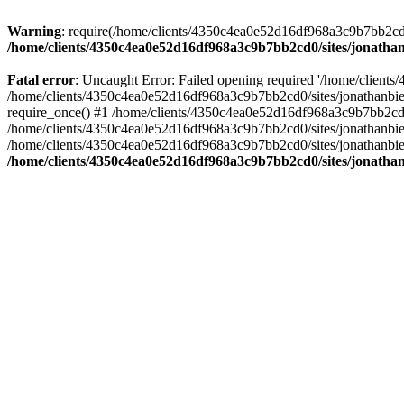
Warning
: require(/home/clients/4350c4ea0e52d16df968a3c9b7bb2cd0/s
/home/clients/4350c4ea0e52d16df968a3c9b7bb2cd0/sites/jonathan
Fatal error
: Uncaught Error: Failed opening required '/home/clients
/home/clients/4350c4ea0e52d16df968a3c9b7bb2cd0/sites/jonathanbier
require_once() #1 /home/clients/4350c4ea0e52d16df968a3c9b7bb2cd0/s
/home/clients/4350c4ea0e52d16df968a3c9b7bb2cd0/sites/jonathanbieri
/home/clients/4350c4ea0e52d16df968a3c9b7bb2cd0/sites/jonathanbieri.
/home/clients/4350c4ea0e52d16df968a3c9b7bb2cd0/sites/jonathan