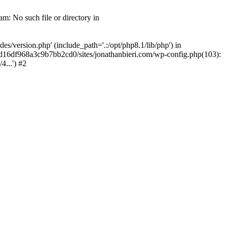
m: No such file or directory in
/version.php' (include_path='.:/opt/php8.1/lib/php') in
2d16df968a3c9b7bb2cd0/sites/jonathanbieri.com/wp-config.php(103):
...') #2