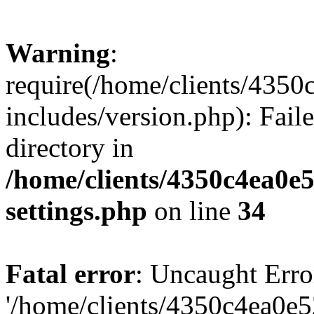
Warning
:
require(/home/clients/435
includes/version.php): Faile
directory in
/home/clients/4350c4ea0e
settings.php
on line
34
Fatal error
: Uncaught Erro
'/home/clients/4350c4ea0e