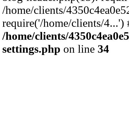
/home/clients/4350c4ea0e5
require('/home/clients/4...'
/home/clients/4350c4ea0e
settings.php
on line
34