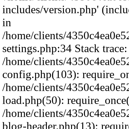
includes/version.php' (inclu
in
/home/clients/4350c4ea0e5
settings.php:34 Stack trace:
/home/clients/4350c4ea0e5
config.php(103): require_o
/home/clients/4350c4ea0e5
load.php(50): require_once('
/home/clients/4350c4ea0e5
blog-header.php(13): require