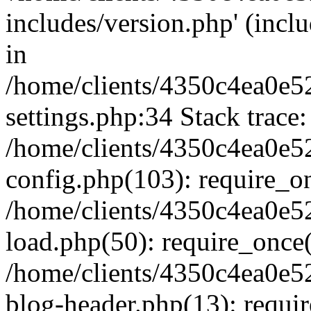
includes/version.php' (inclu
in
/home/clients/4350c4ea0e5
settings.php:34 Stack trace:
/home/clients/4350c4ea0e5
config.php(103): require_o
/home/clients/4350c4ea0e5
load.php(50): require_once('
/home/clients/4350c4ea0e5
blog-header.php(13): require