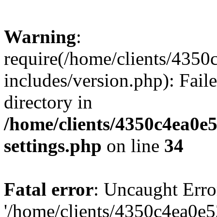
Warning
:
require(/home/clients/435
includes/version.php): Faile
directory in
/home/clients/4350c4ea0e
settings.php
on line
34
Fatal error
: Uncaught Erro
'/home/clients/4350c4ea0e