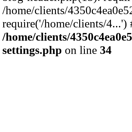
/home/clients/4350c4ea0e5
require('/home/clients/4...'
/home/clients/4350c4ea0e
settings.php
on line
34