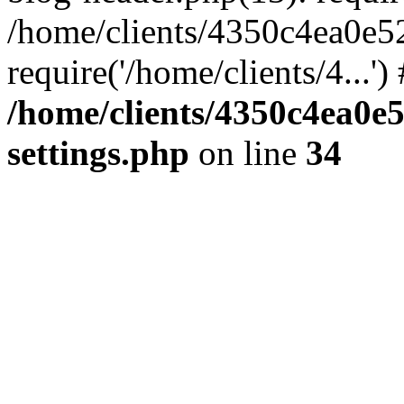
/home/clients/4350c4ea0e5
require('/home/clients/4...'
/home/clients/4350c4ea0e
settings.php
on line
34