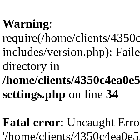
Warning
:
require(/home/clients/435
includes/version.php): Faile
directory in
/home/clients/4350c4ea0e
settings.php
on line
34
Fatal error
: Uncaught Erro
'/home/clients/4350c4ea0e