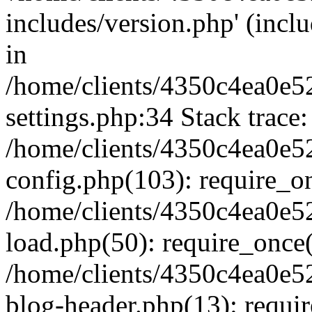
includes/version.php' (inclu
in
/home/clients/4350c4ea0e5
settings.php:34 Stack trace:
/home/clients/4350c4ea0e5
config.php(103): require_o
/home/clients/4350c4ea0e5
load.php(50): require_once('
/home/clients/4350c4ea0e5
blog-header.php(13): require