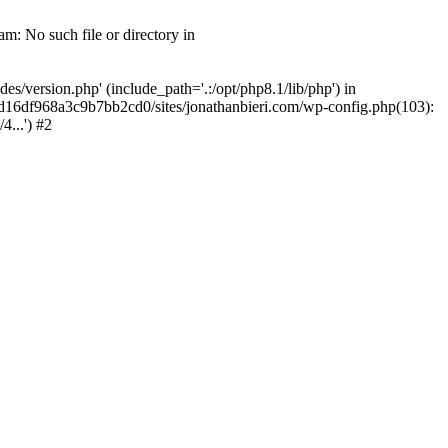
m: No such file or directory in
/version.php' (include_path='.:/opt/php8.1/lib/php') in
2d16df968a3c9b7bb2cd0/sites/jonathanbieri.com/wp-config.php(103):
...') #2