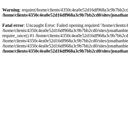
Warning
: require(/home/clients/4350c4ea0e52d16df968a3c9b7bb2cd0/s
/home/clients/4350c4ea0e52d16df968a3c9b7bb2cd0/sites/jonathan
Fatal error
: Uncaught Error: Failed opening required '/home/clients
/home/clients/4350c4ea0e52d16df968a3c9b7bb2cd0/sites/jonathanbier
require_once() #1 /home/clients/4350c4ea0e52d16df968a3c9b7bb2cd0/s
/home/clients/4350c4ea0e52d16df968a3c9b7bb2cd0/sites/jonathanbieri
/home/clients/4350c4ea0e52d16df968a3c9b7bb2cd0/sites/jonathanbieri.
/home/clients/4350c4ea0e52d16df968a3c9b7bb2cd0/sites/jonathan