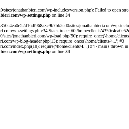
ites/jonathanbieri.com/wp-includes/version.php): Failed to open strea
bieri.com/wp-settings.php
on line
34
/4350c4ea0e52d16df968a3c9b7bb2cd0/sites/jonathanbieri.com/wp-includes
i.com/wp-settings.php:34 Stack trace: #0 /home/clients/4350c4ea0e5
ites/jonathanbieri.com/wp-load.php(50): require_once('/home/clients/4
.com/wp-blog-header.php(13): require_once('/home/clients/4...') #3
com/index.php(18): require('/home/clients/4...') #4 {main} thrown in
bieri.com/wp-settings.php
on line
34