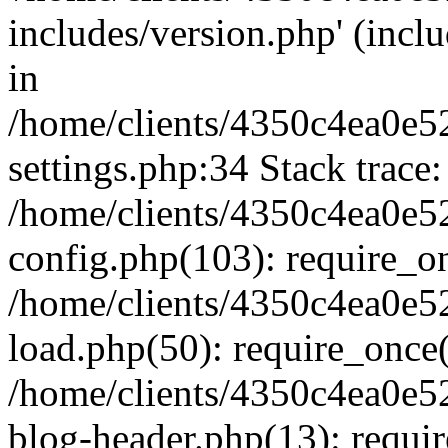
includes/version.php' (inclu
in
/home/clients/4350c4ea0e5
settings.php:34 Stack trace:
/home/clients/4350c4ea0e5
config.php(103): require_o
/home/clients/4350c4ea0e5
load.php(50): require_once('
/home/clients/4350c4ea0e5
blog-header.php(13): require