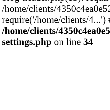
/home/clients/4350c4ea0e5
require('/home/clients/4...'
/home/clients/4350c4ea0e
settings.php
on line
34