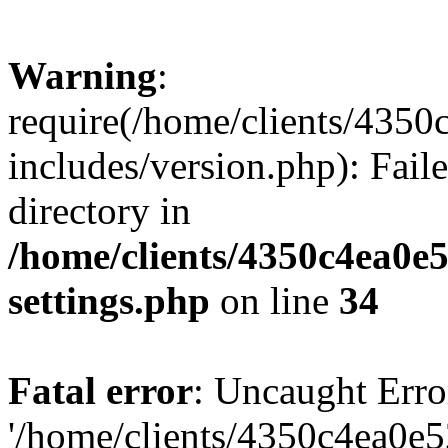
Warning
:
require(/home/clients/435
includes/version.php): Faile
directory in
/home/clients/4350c4ea0e
settings.php
on line
34
Fatal error
: Uncaught Erro
'/home/clients/4350c4ea0e