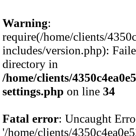
Warning
:
require(/home/clients/435
includes/version.php): Faile
directory in
/home/clients/4350c4ea0e
settings.php
on line
34
Fatal error
: Uncaught Erro
'/home/clients/4350c4ea0e