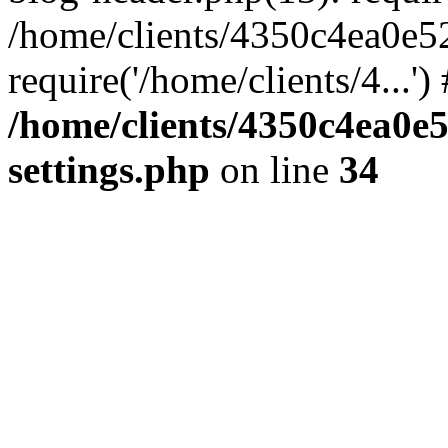
/home/clients/4350c4ea0e5
require('/home/clients/4...'
/home/clients/4350c4ea0e
settings.php
on line
34