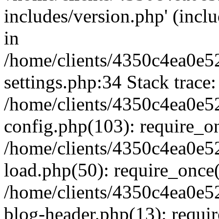
includes/version.php' (inclu
in
/home/clients/4350c4ea0e5
settings.php:34 Stack trace:
/home/clients/4350c4ea0e5
config.php(103): require_o
/home/clients/4350c4ea0e5
load.php(50): require_once('
/home/clients/4350c4ea0e5
blog-header.php(13): require