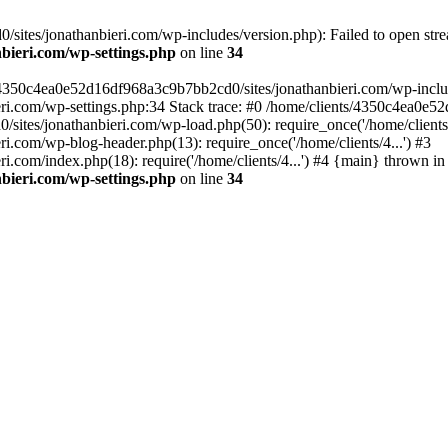
ites/jonathanbieri.com/wp-includes/version.php): Failed to open strea
bieri.com/wp-settings.php
on line
34
/4350c4ea0e52d16df968a3c9b7bb2cd0/sites/jonathanbieri.com/wp-includes
i.com/wp-settings.php:34 Stack trace: #0 /home/clients/4350c4ea0e5
ites/jonathanbieri.com/wp-load.php(50): require_once('/home/clients/4
.com/wp-blog-header.php(13): require_once('/home/clients/4...') #3
com/index.php(18): require('/home/clients/4...') #4 {main} thrown in
bieri.com/wp-settings.php
on line
34