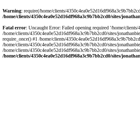
Warning
: require(/home/clients/4350c4ea0e52d16df968a3c9b7bb2cd0/s
/home/clients/4350c4ea0e52d16df968a3c9b7bb2cd0/sites/jonathan
Fatal error
: Uncaught Error: Failed opening required '/home/clients
/home/clients/4350c4ea0e52d16df968a3c9b7bb2cd0/sites/jonathanbier
require_once() #1 /home/clients/4350c4ea0e52d16df968a3c9b7bb2cd0/s
/home/clients/4350c4ea0e52d16df968a3c9b7bb2cd0/sites/jonathanbieri
/home/clients/4350c4ea0e52d16df968a3c9b7bb2cd0/sites/jonathanbieri.
/home/clients/4350c4ea0e52d16df968a3c9b7bb2cd0/sites/jonathan