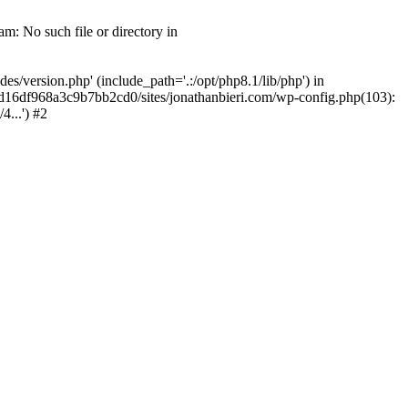
m: No such file or directory in
/version.php' (include_path='.:/opt/php8.1/lib/php') in
2d16df968a3c9b7bb2cd0/sites/jonathanbieri.com/wp-config.php(103):
...') #2