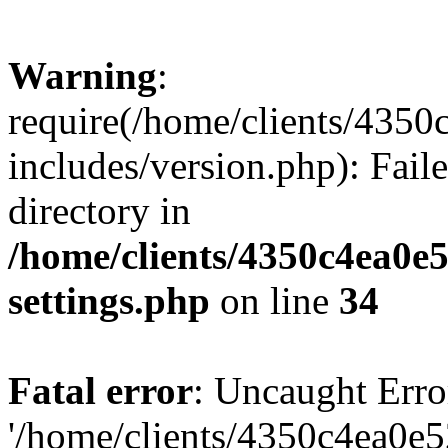
Warning
:
require(/home/clients/435
includes/version.php): Faile
directory in
/home/clients/4350c4ea0e
settings.php
on line
34
Fatal error
: Uncaught Erro
'/home/clients/4350c4ea0e