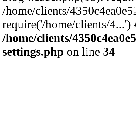
/home/clients/4350c4ea0e5
require('/home/clients/4...'
/home/clients/4350c4ea0e
settings.php
on line
34