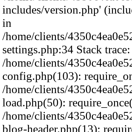
includes/version.php' (inclu
in
/home/clients/4350c4ea0e5
settings.php:34 Stack trace:
/home/clients/4350c4ea0e5
config.php(103): require_o
/home/clients/4350c4ea0e5
load.php(50): require_once('
/home/clients/4350c4ea0e5
blog-header.php(13): require