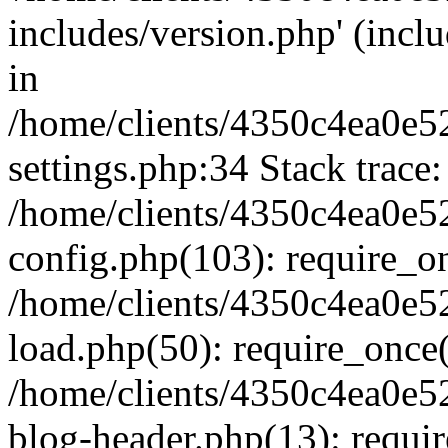
includes/version.php' (inclu
in
/home/clients/4350c4ea0e5
settings.php:34 Stack trace:
/home/clients/4350c4ea0e5
config.php(103): require_o
/home/clients/4350c4ea0e5
load.php(50): require_once('
/home/clients/4350c4ea0e5
blog-header.php(13): require