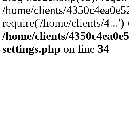
/home/clients/4350c4ea0e5
require('/home/clients/4...'
/home/clients/4350c4ea0e
settings.php
on line
34