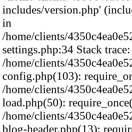
includes/version.php' (inclu
in
/home/clients/4350c4ea0e5
settings.php:34 Stack trace:
/home/clients/4350c4ea0e5
config.php(103): require_o
/home/clients/4350c4ea0e5
load.php(50): require_once('
/home/clients/4350c4ea0e5
blog-header.php(13): require