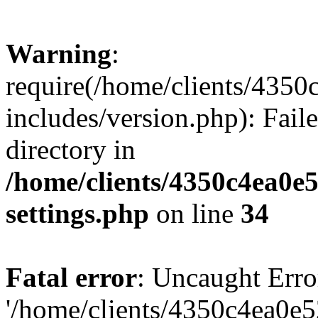
Warning
:
require(/home/clients/435
includes/version.php): Faile
directory in
/home/clients/4350c4ea0e
settings.php
on line
34
Fatal error
: Uncaught Erro
'/home/clients/4350c4ea0e