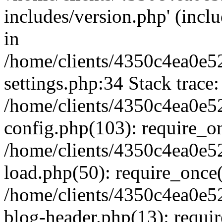
includes/version.php' (inclu
in
/home/clients/4350c4ea0e5
settings.php:34 Stack trace:
/home/clients/4350c4ea0e5
config.php(103): require_o
/home/clients/4350c4ea0e5
load.php(50): require_once('
/home/clients/4350c4ea0e5
blog-header.php(13): require