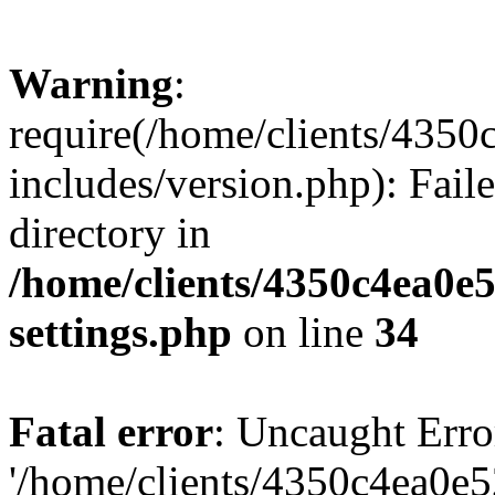
Warning
:
require(/home/clients/435
includes/version.php): Faile
directory in
/home/clients/4350c4ea0e
settings.php
on line
34
Fatal error
: Uncaught Erro
'/home/clients/4350c4ea0e