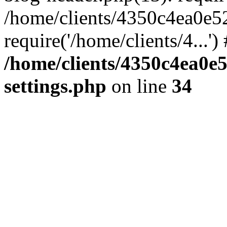
/home/clients/4350c4ea0e5
require('/home/clients/4...'
/home/clients/4350c4ea0e
settings.php
on line
34