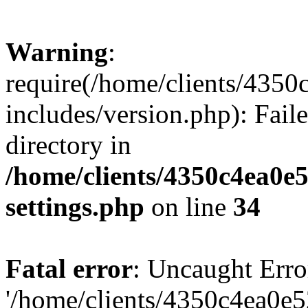
Warning
:
require(/home/clients/435
includes/version.php): Faile
directory in
/home/clients/4350c4ea0e
settings.php
on line
34
Fatal error
: Uncaught Erro
'/home/clients/4350c4ea0e