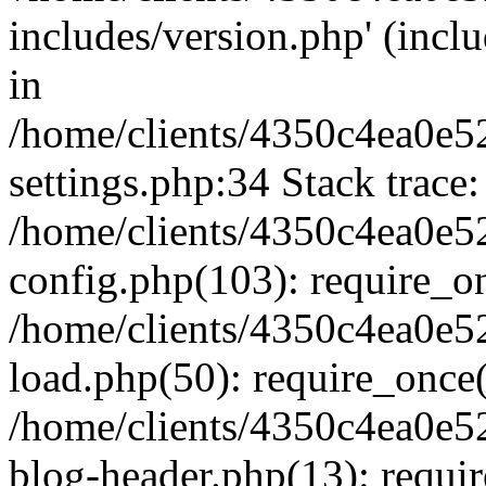
includes/version.php' (inclu
in
/home/clients/4350c4ea0e5
settings.php:34 Stack trace:
/home/clients/4350c4ea0e5
config.php(103): require_o
/home/clients/4350c4ea0e5
load.php(50): require_once('
/home/clients/4350c4ea0e5
blog-header.php(13): require