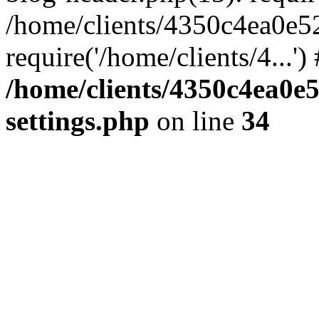
/home/clients/4350c4ea0e5
require('/home/clients/4...'
/home/clients/4350c4ea0e
settings.php
on line
34