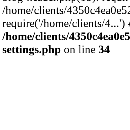
/home/clients/4350c4ea0e5
require('/home/clients/4...'
/home/clients/4350c4ea0e
settings.php
on line
34