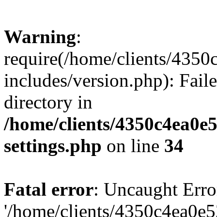
Warning
:
require(/home/clients/435
includes/version.php): Faile
directory in
/home/clients/4350c4ea0e
settings.php
on line
34
Fatal error
: Uncaught Erro
'/home/clients/4350c4ea0e