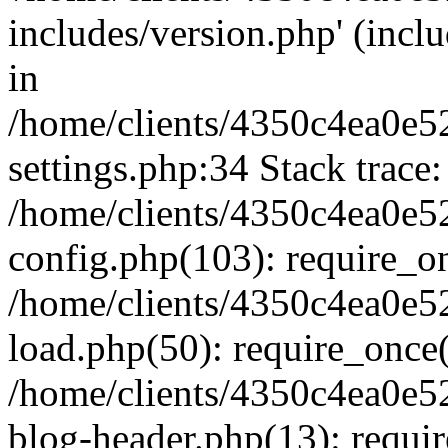
includes/version.php' (inclu
in
/home/clients/4350c4ea0e5
settings.php:34 Stack trace:
/home/clients/4350c4ea0e5
config.php(103): require_o
/home/clients/4350c4ea0e5
load.php(50): require_once('
/home/clients/4350c4ea0e5
blog-header.php(13): require