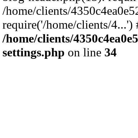
/home/clients/4350c4ea0e5
require('/home/clients/4...'
/home/clients/4350c4ea0e
settings.php
on line
34