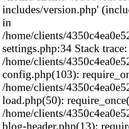
includes/version.php' (inclu
in
/home/clients/4350c4ea0e5
settings.php:34 Stack trace:
/home/clients/4350c4ea0e5
config.php(103): require_o
/home/clients/4350c4ea0e5
load.php(50): require_once('
/home/clients/4350c4ea0e5
blog-header.php(13): require