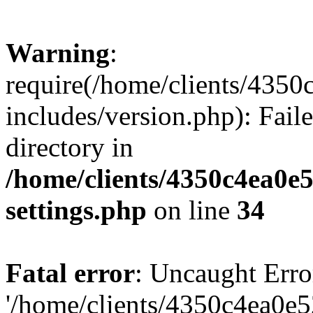
Warning
:
require(/home/clients/435
includes/version.php): Faile
directory in
/home/clients/4350c4ea0e
settings.php
on line
34
Fatal error
: Uncaught Erro
'/home/clients/4350c4ea0e