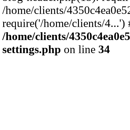
/home/clients/4350c4ea0e5
require('/home/clients/4...'
/home/clients/4350c4ea0e
settings.php
on line
34