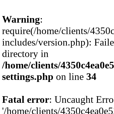
Warning
:
require(/home/clients/435
includes/version.php): Faile
directory in
/home/clients/4350c4ea0e
settings.php
on line
34
Fatal error
: Uncaught Erro
'/home/clients/4350c4ea0e