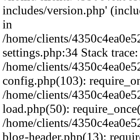
includes/version.php' (inclu
in
/home/clients/4350c4ea0e5
settings.php:34 Stack trace:
/home/clients/4350c4ea0e5
config.php(103): require_o
/home/clients/4350c4ea0e5
load.php(50): require_once('
/home/clients/4350c4ea0e5
blog-header.php(13): require