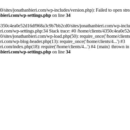
ites/jonathanbieri.com/wp-includes/version.php): Failed to open strea
bieri.com/wp-settings.php
on line
34
/4350c4ea0e52d16df968a3c9b7bb2cd0/sites/jonathanbieri.com/wp-includes
i.com/wp-settings.php:34 Stack trace: #0 /home/clients/4350c4ea0e5
ites/jonathanbieri.com/wp-load.php(50): require_once('/home/clients/4
.com/wp-blog-header.php(13): require_once('/home/clients/4...') #3
com/index.php(18): require('/home/clients/4...') #4 {main} thrown in
bieri.com/wp-settings.php
on line
34