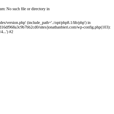
m: No such file or directory in
/version.php' (include_path='.:/opt/php8.1/lib/php') in
2d16df968a3c9b7bb2cd0/sites/jonathanbieri.com/wp-config.php(103):
...') #2