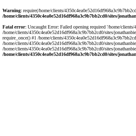
Warning
: require(/home/clients/4350c4ea0e52d16df968a3c9b7bb2cd0/s
/home/clients/4350c4ea0e52d16df968a3c9b7bb2cd0/sites/jonathan
Fatal error
: Uncaught Error: Failed opening required '/home/clients
/home/clients/4350c4ea0e52d16df968a3c9b7bb2cd0/sites/jonathanbier
require_once() #1 /home/clients/4350c4ea0e52d16df968a3c9b7bb2cd0/s
/home/clients/4350c4ea0e52d16df968a3c9b7bb2cd0/sites/jonathanbieri
/home/clients/4350c4ea0e52d16df968a3c9b7bb2cd0/sites/jonathanbieri.
/home/clients/4350c4ea0e52d16df968a3c9b7bb2cd0/sites/jonathan